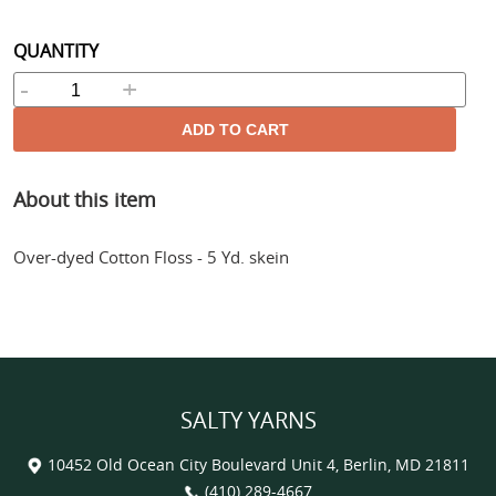
price
QUANTITY
-
+
ADD TO CART
Adding
About this item
product
to
your
Over-dyed Cotton Floss - 5 Yd. skein
cart
SALTY YARNS
10452 Old Ocean City Boulevard Unit 4, Berlin, MD 21811
(410) 289-4667