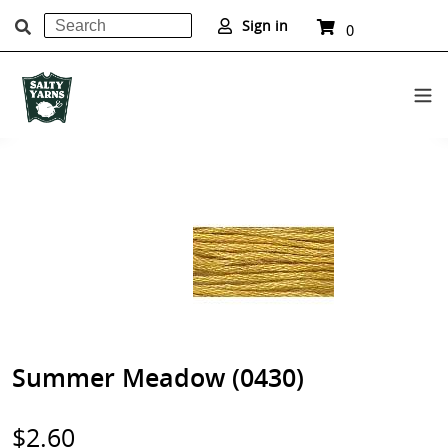
Search
Cart
Sign in
0
items
Submit
Skip
to
content
Summer Meadow (0430)
Regular
$2.60