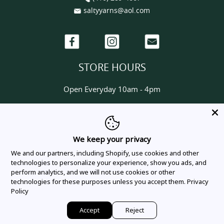
saltyyarns@aol.com
Facebook
Instagram
Email
STORE HOURS
Open Everyday 10am - 4pm
HELP & INFORMATION
About us
We keep your privacy
Contact us
We and our partners, including Shopify, use cookies and other
Delivery & Shipping Policy
technologies to personalize your experience, show you ads, and
perform analytics, and we will not use cookies or other
Privacy Policy
technologies for these purposes unless you accept them.
Privacy
Terms Of Service
Policy
Order Tracking
Accept
Reject
©
Salty Yarns