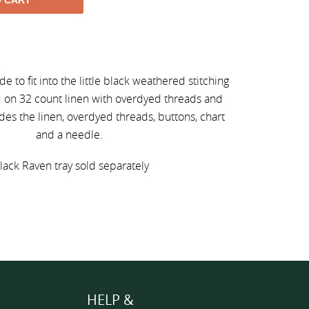
O CART
m
made to fit into the little black weathered stitching
ed on 32 count linen with overdyed threads and
udes the linen, overdyed threads, buttons, chart
and a needle.
lack Raven tray sold separately
HELP &