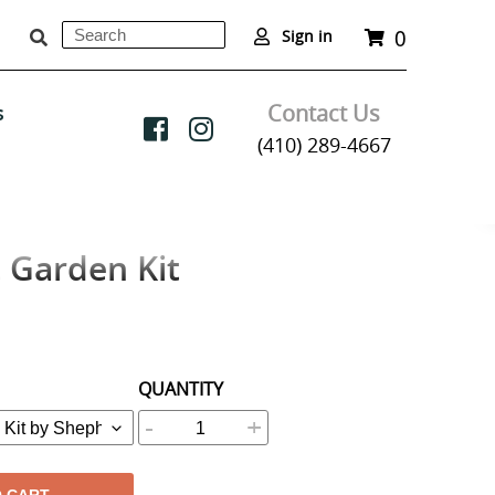
0
Search
Cart
Sign in
Submit
Contact Us
s
(410) 289-4667
 Garden Kit
QUANTITY
-
+