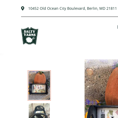
10452 Old Ocean City Boulevard, Berlin, MD 21811
Skip
to
content