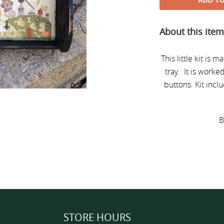
ADD T
Adding
About this ite
product
to
your
This little kit is 
cart
tray. It is work
buttons.
Kit incl
B
STORE HOURS