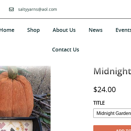
saltyyarns@aol.com
Home
Shop
About Us
News
Event
Contact Us
Midnight
Regular
$24.00
price
TITLE