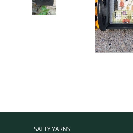
SALTY YARNS