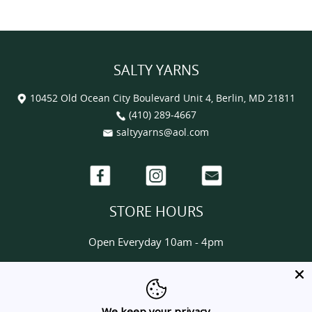
SALTY YARNS
10452 Old Ocean City Boulevard Unit 4, Berlin, MD 21811
(410) 289-4667
saltyyarns@aol.com
Facebook
Instagram
Email
STORE HOURS
Open Everyday 10am - 4pm
HELP & INFORMATION
About us
We keep your privacy