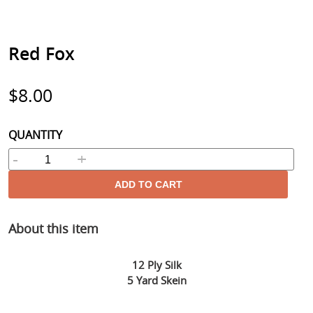
Red Fox
Regular
$8.00
price
QUANTITY
-
+
ADD TO CART
Adding
About this item
product
to
your
12 Ply Silk
cart
5 Yard Skein