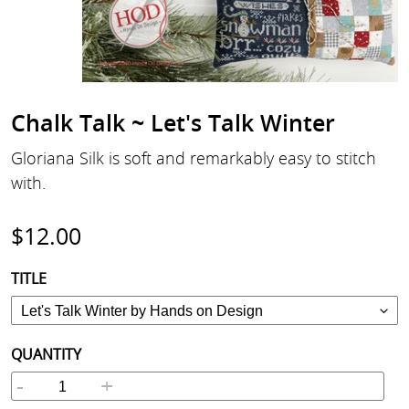
Chalk Talk ~ Let's Talk Winter
Gloriana Silk is soft and remarkably easy to stitch
with.
Regular
$12.00
price
TITLE
QUANTITY
-
+