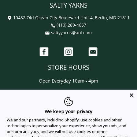
SALTY YARNS
10452 Old Ocean City Boulevard Unit 4, Berlin, MD 21811
(410) 289-4667
saltyyarns@aol.com
Facebook
Instagram
Email
STORE HOURS
Open Everyday 10am - 4pm
HELP & INFORMATION
About us
We keep your privacy
Contact us
We and our partners, including Shopify, use cookies and other
Delivery & Shipping Policy
technologies to personalize your experience, show you ads, and
perform analytics, and we will not use cookies or other
Privacy Policy