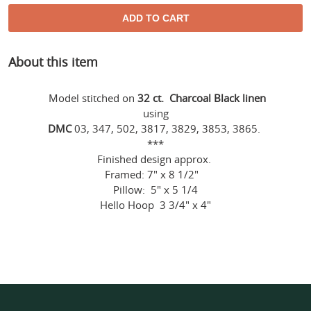
ADD TO CART
Adding
About this item
product
to
your
Model stitched on
32 ct. Charcoal Black linen
cart
using
DMC
03, 347, 502, 3817, 3829, 3853, 3865.
***
Finished design approx.
Framed: 7" x 8 1/2"
Pillow: 5" x 5 1/4
Hello Hoop 3 3/4" x 4"