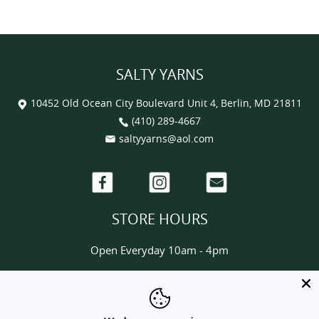
SALTY YARNS
10452 Old Ocean City Boulevard Unit 4, Berlin, MD 21811
(410) 289-4667
saltyyarns@aol.com
Facebook
Instagram
Email
STORE HOURS
Open Everyday 10am - 4pm
HELP & INFORMATION
About us