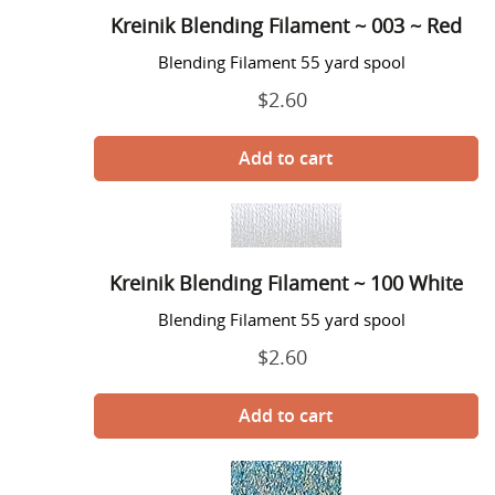
Filament
o
Kreinik Blending Filament ~ 003 ~ Red
~
n
003
Blending Filament 55 yard spool
~
:
$2.60
Regular
Red
price
Kreinik
Blending
Filament
Kreinik Blending Filament ~ 100 White
~
100
Blending Filament 55 yard spool
White
$2.60
Regular
price
Kreinik