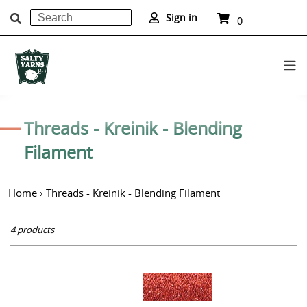
Search
Cart
Sign in
0
items
Submit
Skip
to
C
Threads - Kreinik - Blending
content
o
Filament
l
Home
›
Threads - Kreinik - Blending Filament
l
e
4 products
c
t
Kreinik
i
Blending