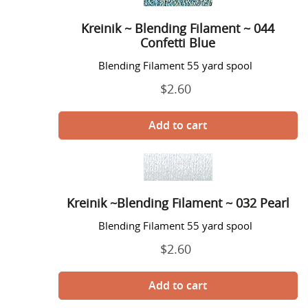
~
Blending
Kreinik ~ Blending Filament ~ 044
Filament
Confetti Blue
~
044
Blending Filament 55 yard spool
Confetti
$2.60
Regular
Blue
price
Kreinik
~Blending
Filament
Kreinik ~Blending Filament ~ 032 Pearl
~
032
Blending Filament 55 yard spool
Pearl
$2.60
Regular
price