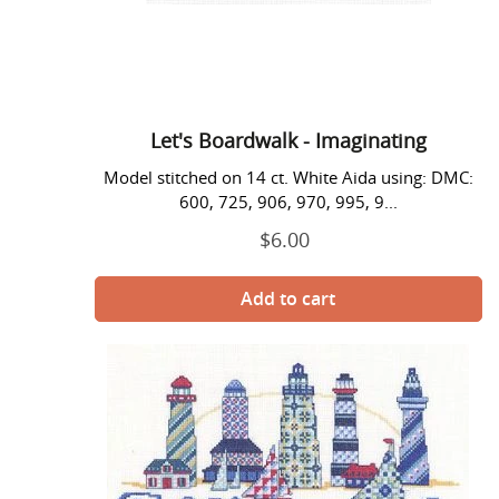
Let's Boardwalk - Imaginating
Model stitched on 14 ct. White Aida using: DMC:
600, 725, 906, 970, 995, 9...
$6.00
Regular
price
Lighthouse
Welcome