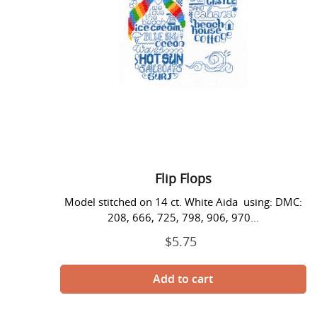
Flip Flops
Model stitched on 14 ct. White Aida using: DMC:
208, 666, 725, 798, 906, 970...
$5.75
Regular
price
Fun