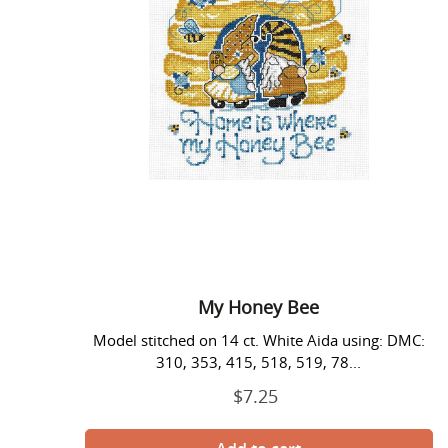
My Honey Bee
Model stitched on 14 ct. White Aida using: DMC:
310, 353, 415, 518, 519, 78...
$7.25
Regular
price