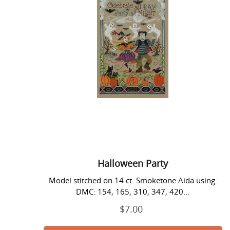
Halloween Party
Model stitched on 14 ct. Smoketone Aida using:
DMC: 154, 165, 310, 347, 420...
$7.00
Regular
price