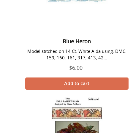
Blue Heron
Model stitched on 14 Ct. White Aida using: DMC:
159, 160, 161, 317, 413, 42...
$6.00
Regular
price
Fall
Basket
Band