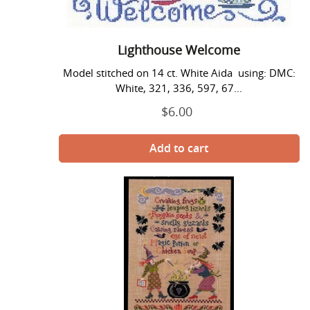
Lighthouse Welcome
Model stitched on 14 ct. White Aida using: DMC:
White, 321, 336, 597, 67...
$6.00
Regular
price
Magic
Potion
-
Imaginating