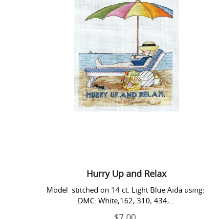
Up
and
Relax
Hurry Up and Relax
Model stitched on 14 ct. Light Blue Aida using:
DMC: White,162, 310, 434,...
$7.00
Regular