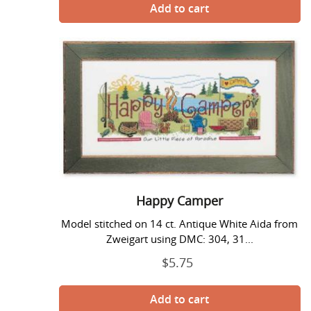
Happy
Camper
Happy Camper
Model stitched on 14 ct. Antique White Aida from
Zweigart using DMC: 304, 31...
$5.75
Regular
price