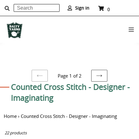
Search
Cart
Sign in
0
items
Submit
Skip
to
content
Page 1 of 2
PREVIOUS
NEXT
C
Counted Cross Stitch - Designer -
PAGE
PAGE
o
Imaginating
l
Home
›
Counted Cross Stitch - Designer - Imaginating
l
e
22 products