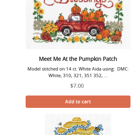
Pumpkin
Patch
Meet Me At the Pumpkin Patch
Model stitched on 14 ct. White Aida using: DMC:
White, 310, 321, 351 352, ...
$7.00
Regular
price
My
Honey
Bee