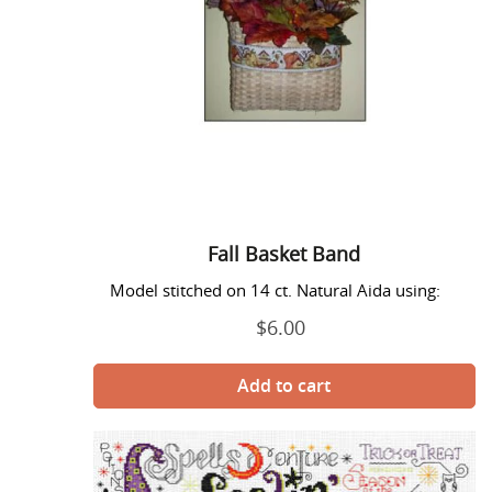
Fall Basket Band
Model stitched on 14 ct. Natural Aida using:
$6.00
Regular
price
Feeling
Wicked