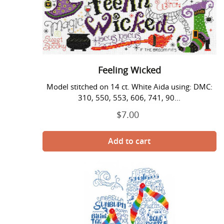
Feeling Wicked
Model stitched on 14 ct. White Aida using: DMC:
310, 550, 553, 606, 741, 90...
$7.00
Regular
price
Flip
Flops