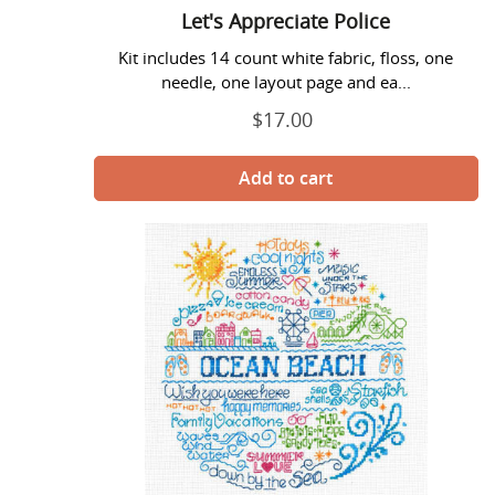
Let's Appreciate Police
Kit includes 14 count white fabric, floss, one
needle, one layout page and ea...
$17.00
Regular
price
Let's
Boardwalk
-
Imaginating