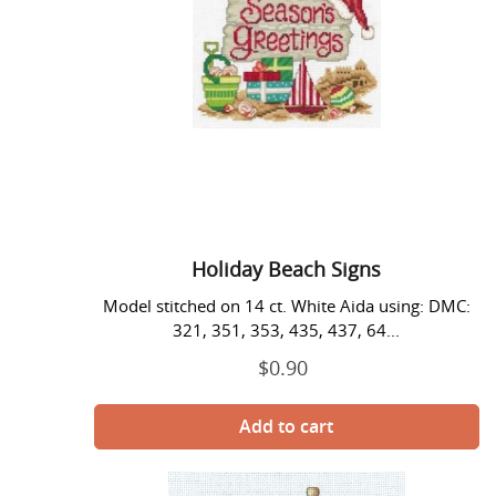
Holiday Beach Signs
Model stitched on 14 ct. White Aida using: DMC:
321, 351, 353, 435, 437, 64...
$0.90
Regular
price
Hurry