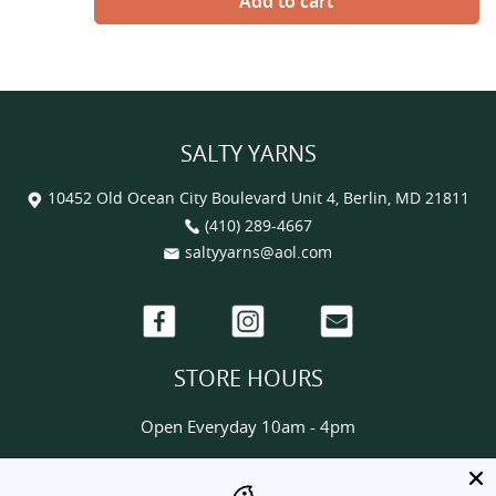
SALTY YARNS
10452 Old Ocean City Boulevard Unit 4, Berlin, MD 21811
(410) 289-4667
saltyyarns@aol.com
Facebook
Instagram
Email
STORE HOURS
Open Everyday 10am - 4pm
HELP & INFORMATION