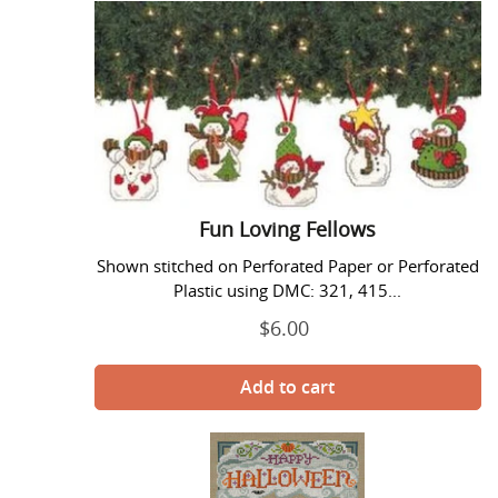
Loving
Fellows
Fun Loving Fellows
Shown stitched on Perforated Paper or Perforated
Plastic using DMC: 321, 415...
$6.00
Regular
price
Halloween
Party