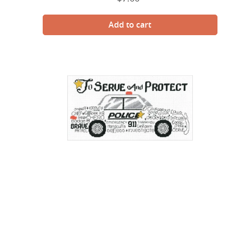
price
Let's
Appreciate
Police