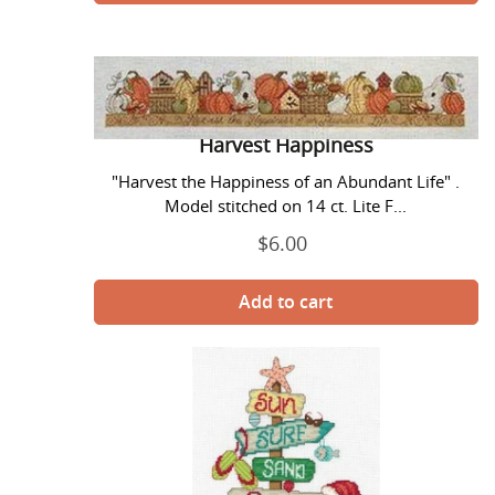
Harvest
Happiness
Harvest Happiness
"Harvest the Happiness of an Abundant Life" .
Model stitched on 14 ct. Lite F...
$6.00
Regular
price
Holiday
Beach
Signs