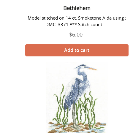
Bethlehem
Model stitched on 14 ct. Smoketone Aida using :
DMC: 3371 *** Stitch count -...
$6.00
Regular
price
Blue
Heron