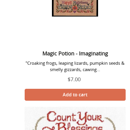
Magic Potion - Imaginating
"Croaking frogs, leaping lizards, pumpkin seeds &
smelly gizzards, cawing...
$7.00
Regular
price
Meet
Me
At
the