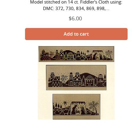
Model stitched on 14 ct. Fiddler's Cloth using:
DMC: 372, 730, 834, 869, 898,...
$6.00
Regular
price
Bethlehem