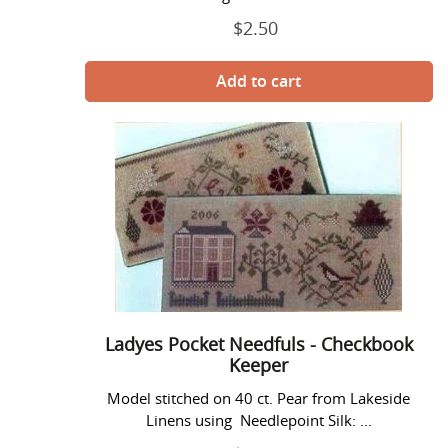
$2.50
Regular
price
Ladyes
Pocket
Needfuls
-
Checkbook
Keeper
Ladyes Pocket Needfuls - Checkbook
Keeper
Model stitched on 40 ct. Pear from Lakeside
Linens using Needlepoint Silk: ...