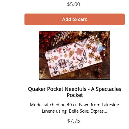
$5.00
Regular
price
Quaker
Pocket
Needfuls
-
A
Spectacles
Pocket
Quaker Pocket Needfuls - A Spectacles
Pocket
Model stitched on 40 ct. Fawn from Lakeside
Linens using Belle Soie: Expres...
$7.75
Regular
price