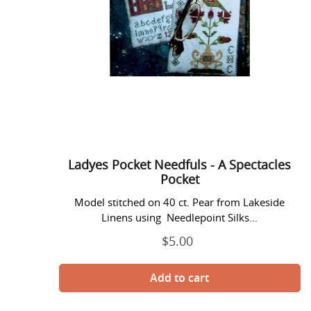
Pocket
Ladyes Pocket Needfuls - A Spectacles
Pocket
Model stitched on 40 ct. Pear from Lakeside
Linens using Needlepoint Silks...
$5.00
Regular
price