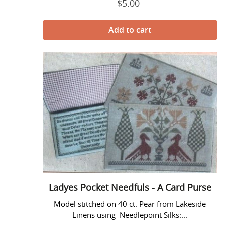
$5.00
Regular
price
Ladyes
Pocket
Needfuls
-
A
Card
Purse
Ladyes Pocket Needfuls - A Card Purse
Model stitched on 40 ct. Pear from Lakeside
Linens using Needlepoint Silks:...