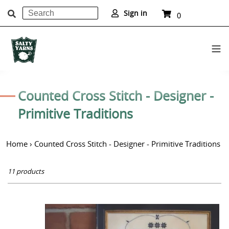
Search
Cart
Sign in
0
items
Submit
Skip
to
C
Counted Cross Stitch - Designer -
content
o
Primitive Traditions
l
Home
›
Counted Cross Stitch - Designer - Primitive Traditions
l
e
11 products
c
t
A
i
Cheerful