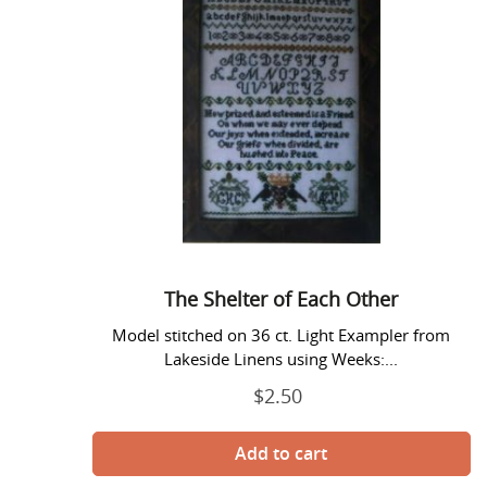
Shelter
of
Each
Other
The Shelter of Each Other
Model stitched on 36 ct. Light Exampler from
Lakeside Linens using Weeks:...
$2.50
Regular
price