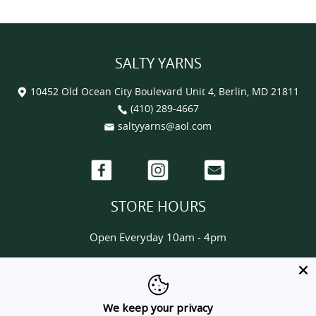
SALTY YARNS
10452 Old Ocean City Boulevard Unit 4, Berlin, MD 21811
(410) 289-4667
saltyyarns@aol.com
Facebook
Instagram
Email
STORE HOURS
Open Everyday 10am - 4pm
HELP & INFORMATION
About us
We keep your privacy
Contact us