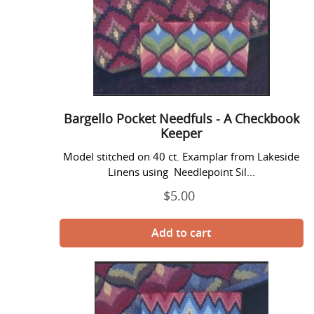
Pocket
Needfuls
-
A
Checkbook
Keeper
Bargello Pocket Needfuls - A Checkbook
Keeper
Model stitched on 40 ct. Examplar from Lakeside
Linens using Needlepoint Sil...
$5.00
Regular
price
Bargello
Pocket
Needfuls