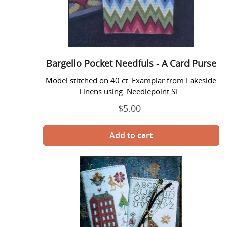
-
A
Card
Purse
Bargello Pocket Needfuls - A Card Purse
Model stitched on 40 ct. Examplar from Lakeside
Linens using Needlepoint Si...
$5.00
Regular
price
Ladyes
Pocket
Needfuls
-
A
Spectacles