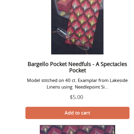
Needfuls
-
A
Spectacles
Pocket
Bargello Pocket Needfuls - A Spectacles
Pocket
Model stitched on 40 ct. Examplar from Lakeside
Linens using Needlepoint Si...
$5.00
Regular
price
Bargello