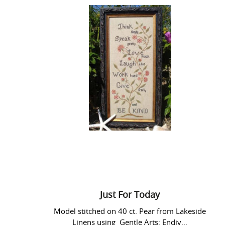
Just
For
Today
Just For Today
Model stitched on 40 ct. Pear from Lakeside
Linens using Gentle Arts: Endiv...