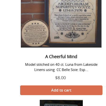
Mind
o
n
:
A Cheerful Mind
Model stitched on 40 ct. Luna from Lakeside
Linens using CC Belle Soie: Esp...
$8.00
Regular
price
The