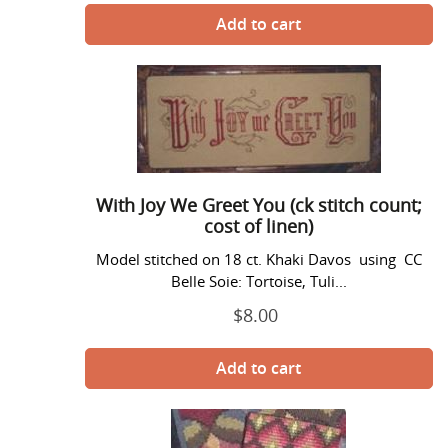
With
Joy
We
Greet
You
(ck
With Joy We Greet You (ck stitch count;
stitch
cost of linen)
count;
cost
Model stitched on 18 ct. Khaki Davos using CC
of
Belle Soie: Tortoise, Tuli...
linen)
$8.00
Regular
price
Bargello
Pocket