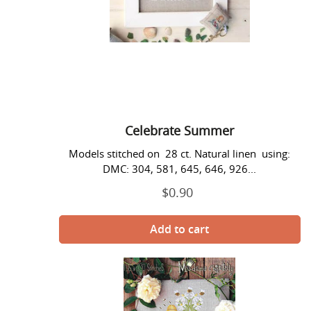
Celebrate Summer
Models stitched on 28 ct. Natural linen using:
DMC: 304, 581, 645, 646, 926...
$0.90
Regular
price
Celebrate
the
Bees