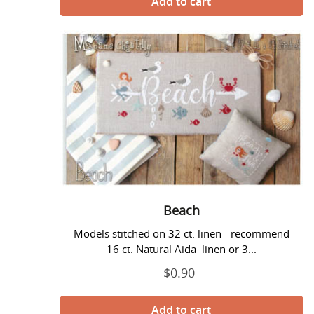
Beach
Beach
Models stitched on 32 ct. linen - recommend
16 ct. Natural Aida linen or 3...
$0.90
Regular
price