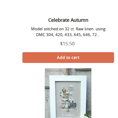
Celebrate Autumn
Model stitched on 32 ct. Raw linen using:
DMC 304, 420, 433, 645, 646, 72...
$15.50
Regular
price
Celebrate
Easter