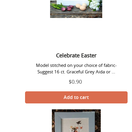
Celebrate Easter
Model stitched on your choice of fabric-
Suggest 16 ct. Graceful Grey Aida or ...
$0.90
Regular
price
Celebrate
Halloween