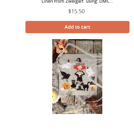
Linen from Zweigart using: DMC...
$15.50
Regular
price
Halloween
Party