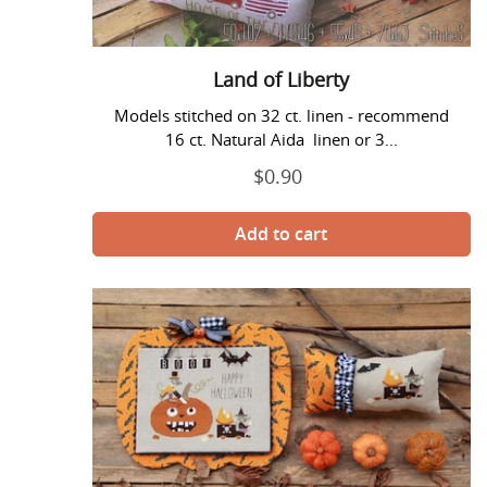
Land of Liberty
Models stitched on 32 ct. linen - recommend
16 ct. Natural Aida linen or 3...
$0.90
Regular
price
Pumpkin
Carver