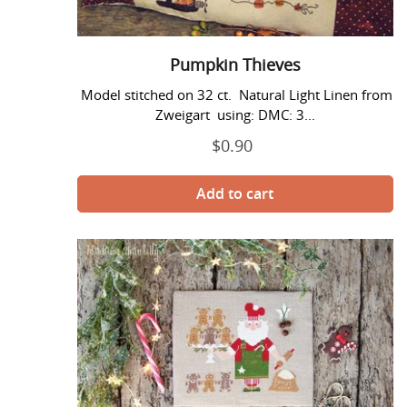
Pumpkin Thieves
Model stitched on 32 ct. Natural Light Linen from
Zweigart using: DMC: 3...
$0.90
Regular
price
Santa
and
The
Gingerbreads