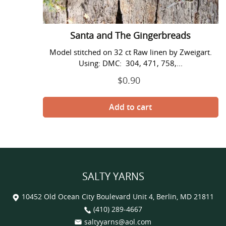
Santa and The Gingerbreads
Model stitched on 32 ct Raw linen by Zweigart.
Using: DMC: 304, 471, 758,...
$0.90
Regular
price
SALTY YARNS
10452 Old Ocean City Boulevard Unit 4, Berlin, MD 21811
(410) 289-4667
saltyyarns@aol.com