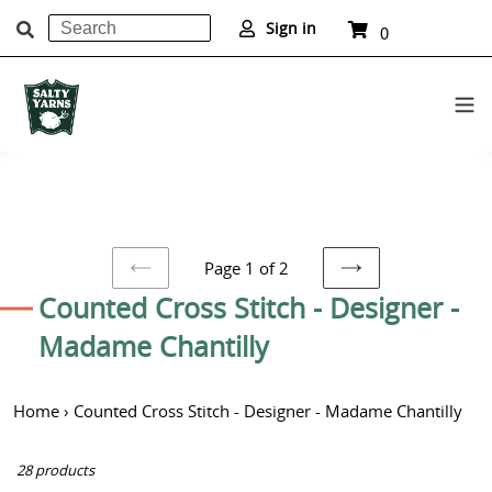
Search
Cart
Sign in
0
items
Submit
Skip
to
content
Page 1 of 2
PREVIOUS
NEXT
C
Counted Cross Stitch - Designer -
PAGE
PAGE
o
Madame Chantilly
l
Home
›
Counted Cross Stitch - Designer - Madame Chantilly
l
e
28 products