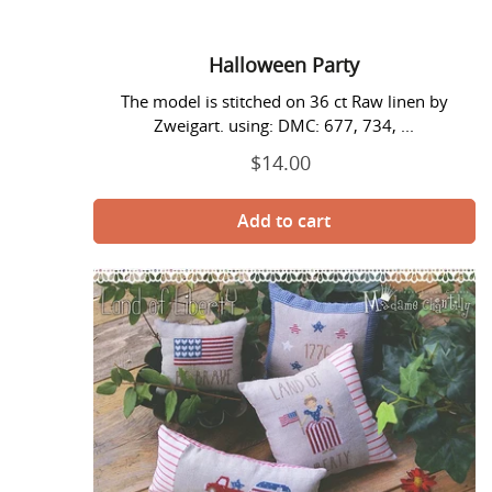
Halloween Party
The model is stitched on 36 ct Raw linen by
Zweigart. using: DMC: 677, 734, ...
$14.00
Regular
price
Land
of
Liberty