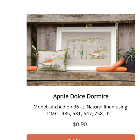
c
t
Aprile
i
Dolce
Dormire
o
n
:
Aprile Dolce Dormire
Model stitched on 36 ct. Natural linen using:
DMC: 435, 581, 647, 758, 92...
$0.90
Regular
price