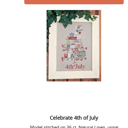
Celebrate
4th
of
July
Celebrate 4th of July
Model stitched on 36 ct. Natural Linen using: