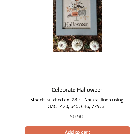
Celebrate Halloween
Models stitched on 28 ct. Natural linen using:
DMC: :420, 645, 646, 729, 3...
$0.90
Regular
price