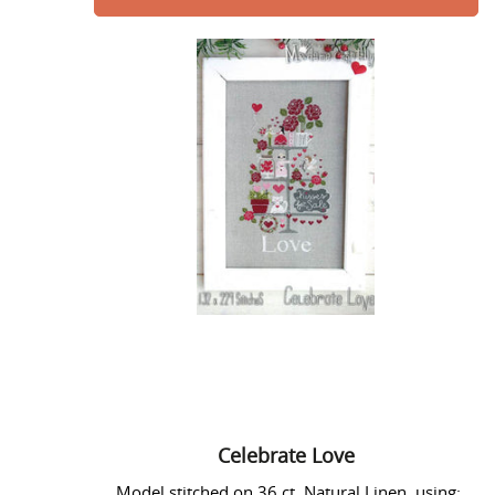
Celebrate
Love
Celebrate Love
Model stitched on 36 ct. Natural Linen using: