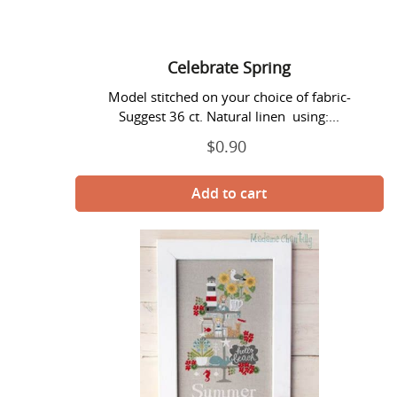
Celebrate Spring
Model stitched on your choice of fabric-
Suggest 36 ct. Natural linen using:...
$0.90
Regular
price
Celebrate
Summer