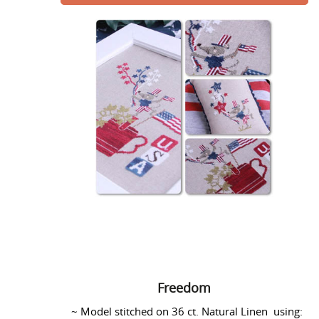
Freedom
Freedom
~ Model stitched on 36 ct. Natural Linen using: