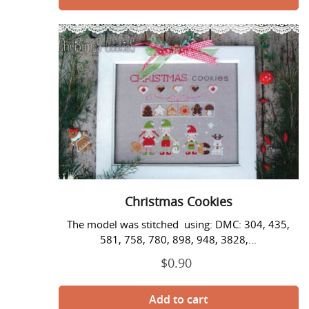
Christmas
Cookies
Christmas Cookies
The model was stitched using: DMC: 304, 435,
581, 758, 780, 898, 948, 3828,...
$0.90
Regular
price