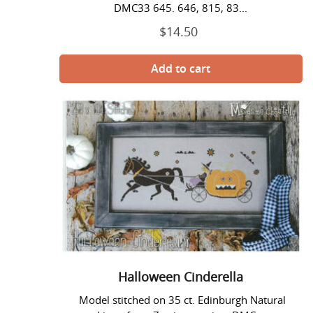
DMC33 645. 646, 815, 83...
$14.50
Regular
price
Halloween
Cinderella
Halloween Cinderella
Model stitched on 35 ct. Edinburgh Natural