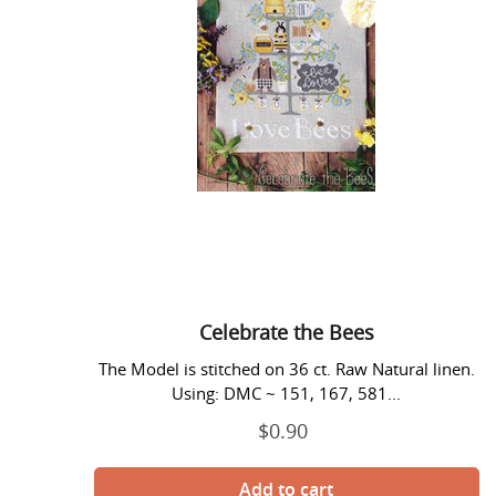
Celebrate the Bees
The Model is stitched on 36 ct. Raw Natural linen.
Using: DMC ~ 151, 167, 581...
$0.90
Regular
price