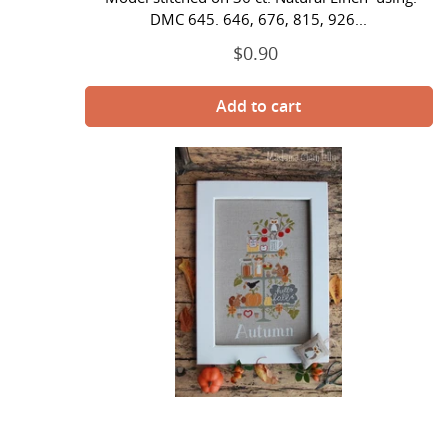
DMC 645. 646, 676, 815, 926...
$0.90
Regular
price
Celebrate
Autumn