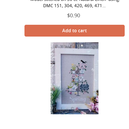
DMC 151, 304, 420, 469, 471...
$0.90
Regular
price
Celebrate
Spring