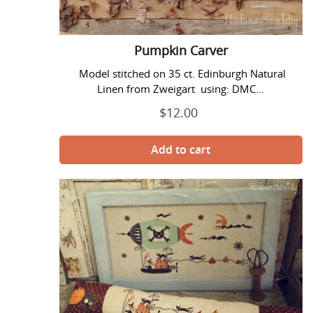
Pumpkin Carver
Model stitched on 35 ct. Edinburgh Natural
Linen from Zweigart using: DMC...
$12.00
Regular
price
Pumpkin
Thieves