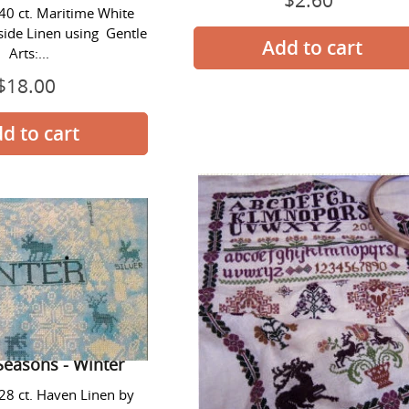
$2.60
 40 ct. Maritime White
price
side Linen using Gentle
Arts:...
$18.00
Regular
price
Quaker
Stag
Seasons
Sampler
-
Winter
Seasons - Winter
 28 ct. Haven Linen by