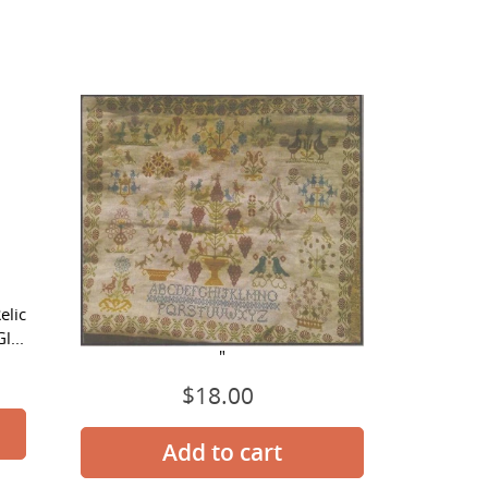
For
The
Birds
elic
For The Birds
l...
"
$18.00
Regular
price