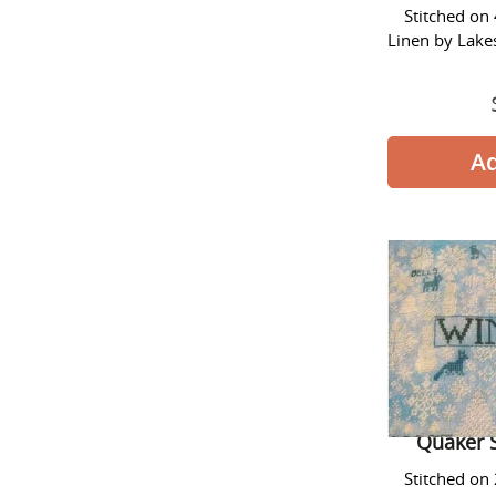
Stitched on
Linen by Lake
Quaker 
Stitched on