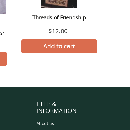
Threads of Friendship
$12.00
Regular
25"
price
HELP &
INFORMATION
About us