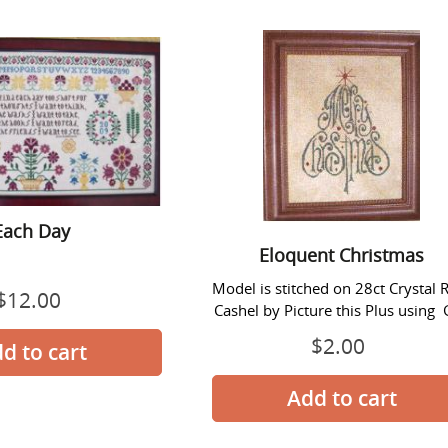
Each
Eloquent
Day
Christmas
Each Day
Eloquent Christmas
Model is stitched on 28ct Crystal R
$12.00
Regular
Cashel by Picture this Plus using G
price
$2.00
Regular
price