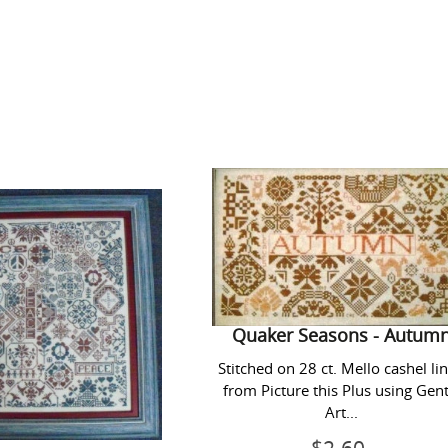
Quaker
Quaker
Peace
Seasons
-
Autumn
Quaker Seasons - Autum
Stitched on 28 ct. Mello cashel li
from Picture this Plus using Gent
Art...
aker Peace
Regular