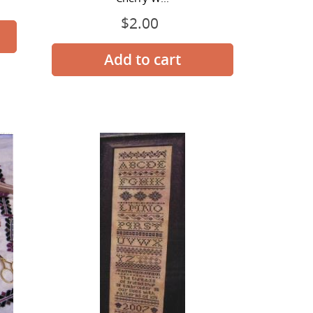
$2.00
Regular
price
Threads
of
Friendship