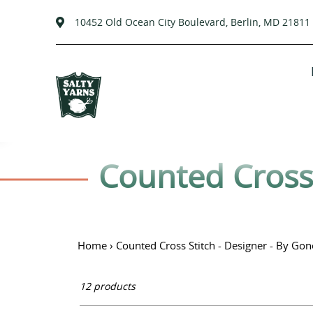
10452 Old Ocean City Boulevard, Berlin, MD 21811
Skip
to
content
C
Counted Cross 
o
l
Home
›
Counted Cross Stitch - Designer - By Gon
l
12 products