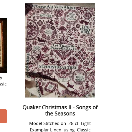
Quaker
Christmas
II
-
Songs
of
the
Seasons
ry
ssic
Quaker Christmas II - Songs of
the Seasons
Model Stitched on 28 ct. Light
Examplar Linen using Classic