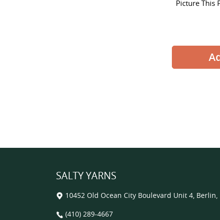
Picture This 
SALTY YARNS
10452 Old Ocean City Boulevard Unit 4, Berlin
(410) 289-4667