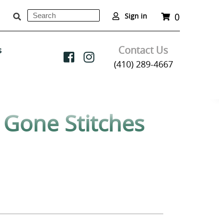
0
Search
Cart
Sign in
Submit
Contact Us
s
(410) 289-4667
y Gone Stitches