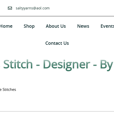
saltyyarns@aol.com
Home
Shop
About Us
News
Event
Contact Us
Stitch - Designer - B
e Stitches