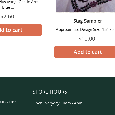
Plus using Gentle Arts:
Blue ...
$2.60
Regular
Stag Sampler
price
Approximate Design Size: 15" x 
$10.00
Regular
price
STORE HOURS
, MD 21811
Open Everyday 10am - 4pm