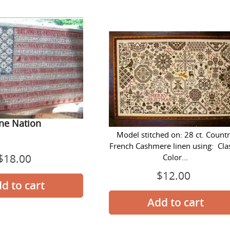
One
Quaker
Nation
Christmas
Quaker Christmas
ne Nation
Model stitched on: 28 ct. Count
French Cashmere linen using: Cla
$18.00
Regular
Color...
price
$12.00
Regular
price