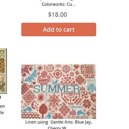
Colorworks: Cu...
$18.00
Regular
price
Quaker
Seasons
-
Summer
n
Quaker Seasons - Summer
nen
le
Stitched on 28 ct. Antique White
Linen using Gentle Arts: Blue Jay,
Cherry W...