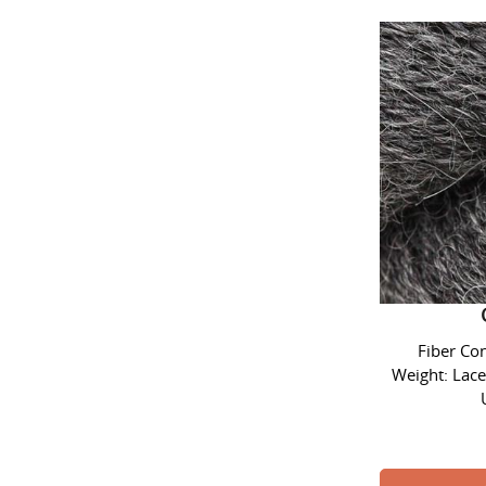
Alpaca L
Fiber Co
Weight: Lace