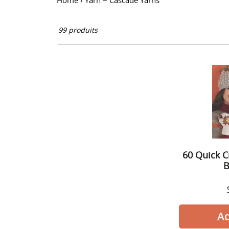
l
Home
›
Yarn ~ Cascade Yarns
l
99 produits
e
c
t
i
60 Quick C
o
B
n