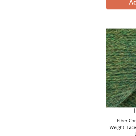
Alpaca L
Fiber Co
Weight: Lace