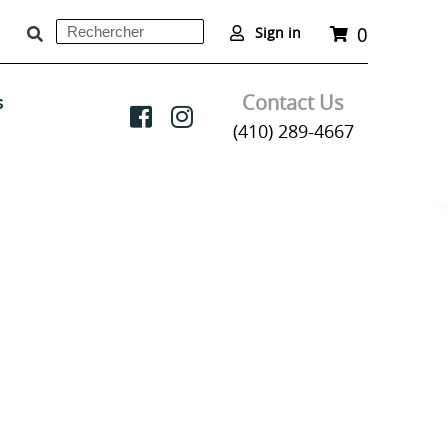
0
Rechercher
Panier
Sign in
Soumettre
Contact Us
s
(410) 289-4667