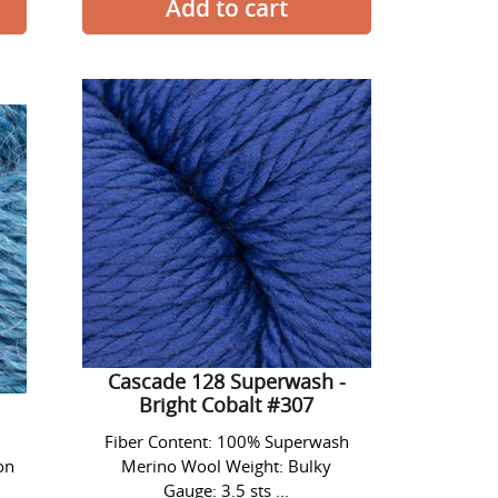
Cascade
128
Superwash
-
Bright
Cobalt
#307
Cascade 128 Superwash -
Bright Cobalt #307
Fiber Content: 100% Superwash
on
Merino Wool Weight: Bulky
Gauge: 3.5 sts ...