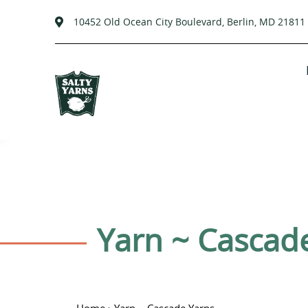
10452 Old Ocean City Boulevard, Berlin, MD 21811
Passer
au
contenu
C
Yarn ~ Cascad
o