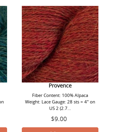
Lace
Yarn
-
#1425
Provence
Alpaca Lace Yarn - #1425
Provence
Fiber Content: 100% Alpaca
on
Weight: Lace Gauge: 28 sts = 4" on
US 2 (2.7...
$9.00
Prix
normal