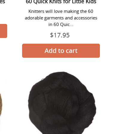
ies
60 Quick Knits for Little Kids
Knitters will love making the 60
adorable garments and accessories
in 60 Quic...
$17.95
Prix
normal
Alpaca
Lace
Yarn
-
#1406
Black