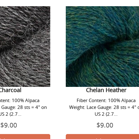
Lace
Lace
Yarn
Yarn
-
-
#1414
#1419
Charcoal
Chelan
Heather
ace Yarn - #1414
Alpaca Lace Yarn - #1419
Charcoal
Chelan Heather
ntent: 100% Alpaca
Fiber Content: 100% Alpaca
 Gauge: 28 sts = 4" on
Weight: Lace Gauge: 28 sts = 4" 
US 2 (2.7...
US 2 (2.7...
$9.00
Prix
$9.00
Prix
normal
normal