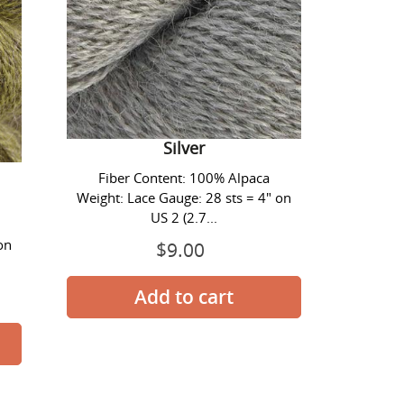
Alpaca Lace Yarn - #1413
Silver
Fiber Content: 100% Alpaca
Weight: Lace Gauge: 28 sts = 4" on
US 2 (2.7...
on
$9.00
Prix
normal
Alpaca