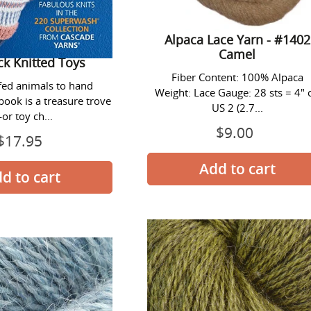
Alpaca Lace Yarn - #1402
Camel
ck Knitted Toys
Fiber Content: 100% Alpaca
fed animals to hand
Weight: Lace Gauge: 28 sts = 4" 
book is a treasure trove
US 2 (2.7...
or toy ch...
$9.00
Prix
$17.95
Prix
normal
normal
Alpaca
Alpaca
Lace
Lace
Yarn
Yarn
-
-
#1409
#1411
Carribean
Turtle
Heather