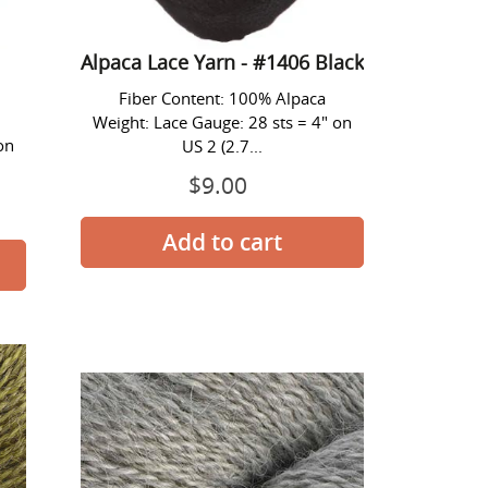
Alpaca Lace Yarn - #1406 Black
Fiber Content: 100% Alpaca
Weight: Lace Gauge: 28 sts = 4" on
on
US 2 (2.7...
$9.00
Prix
normal
Alpaca
Lace
Yarn
-
#1413
Silver