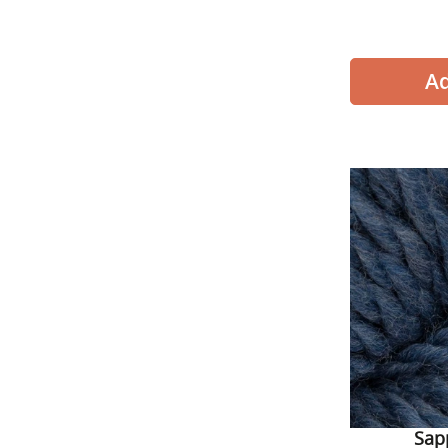
Cascade 
Sap