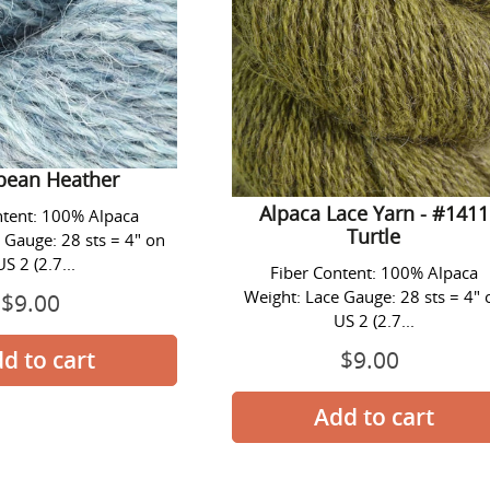
ace Yarn - #1409
ibean Heather
Alpaca Lace Yarn - #1411
ntent: 100% Alpaca
Turtle
 Gauge: 28 sts = 4" on
US 2 (2.7...
Fiber Content: 100% Alpaca
Weight: Lace Gauge: 28 sts = 4" 
$9.00
Prix
US 2 (2.7...
normal
$9.00
Prix
normal
Alpaca
Alpaca