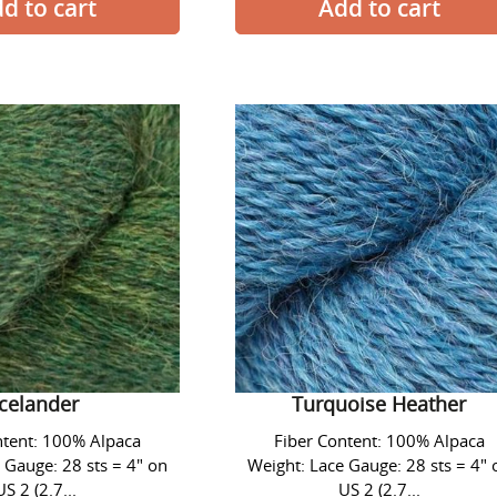
Alpaca
Alpaca
Lace
Lace
Yarn
Yarn
-
-
#1429
#1437
Icelander
Turquoise
Heather
ace Yarn - #1429
Alpaca Lace Yarn - #1437
Icelander
Turquoise Heather
ntent: 100% Alpaca
Fiber Content: 100% Alpaca
 Gauge: 28 sts = 4" on
Weight: Lace Gauge: 28 sts = 4" 
US 2 (2.7...
US 2 (2.7...