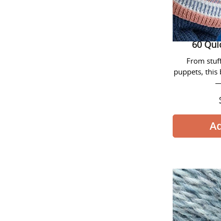
60 Qui
From stuf
puppets, this 
—