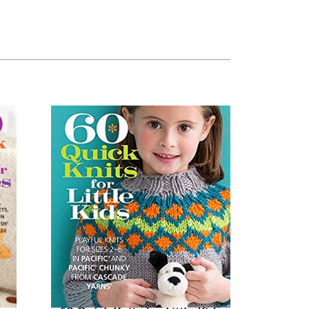
60
Quick
Knits
for
Little
Kids