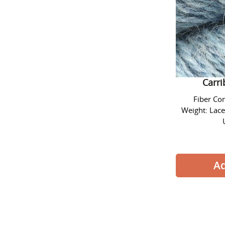
Alpaca L
Carr
Fiber Co
Weight: Lace