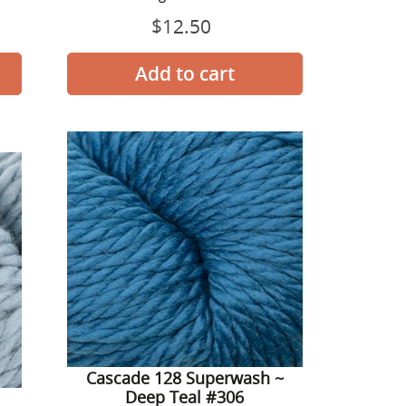
$12.50
Prix
normal
Cascade
128
Superwash
~
Deep
Teal
#306
-
Cascade 128 Superwash ~
Deep Teal #306