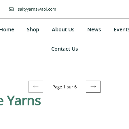
saltyyarns@aol.com
Home
Shop
About Us
News
Event
Contact Us
Page 1 sur 6
PAGE
PAGE
e Yarns
PRÉCÉDENTE
SUIVANTE