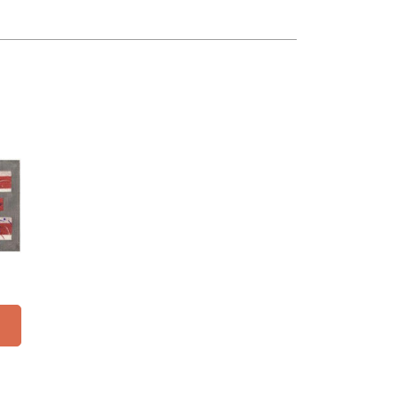
16"
y