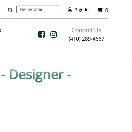
0
Rechercher
Panier
Sign in
Soumettre
Contact Us
s
(410) 289-4667
- Designer -