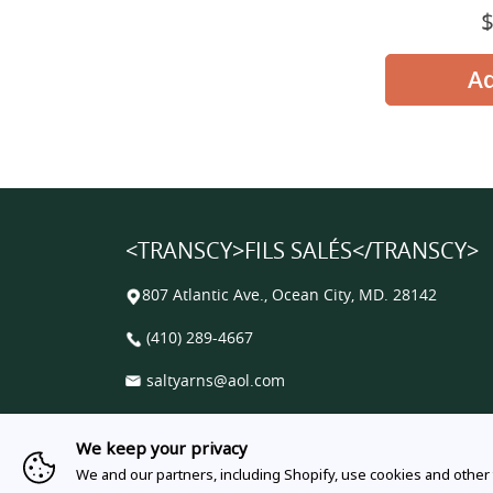
<TRANSCY>FILS SALÉS</TRANSCY>
807 Atlantic Ave., Ocean City, MD. 28142
(410) 289-4667
saltyarns@aol.com
Facebook
Instagram
Email
We keep your privacy
We and our partners, including Shopify, use cookies and other