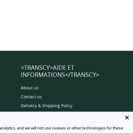
<TRANSCY>AIDE ET
INFORMATIONS</TRANSCY>
About us
Contact us
Delivery & Shipping Policy
Privacy Policy
Terms Of Service
alytics, and we will not use cookies or other technologies for these
Order Tracking