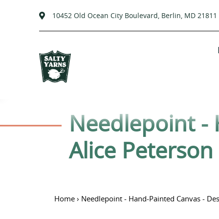
10452 Old Ocean City Boulevard, Berlin, MD 21811
Passer
au
contenu
C
Needlepoint - 
o
Alice Peterson
l
l
Home
›
Needlepoint - Hand-Painted Canvas - Desi