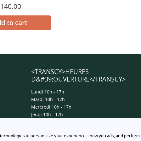
$140.00
Prix
normal
<TRANSCY>HEURES
D&#39;OUVERTURE</TRANSCY>
Lundi 10h - 17h
Mardi 10h - 17h
Mercredi 10h - 17h
Jeudi 10h - 17h
Vendredi 10h - 17h
Samedi 10h - 15h
 technologies to personalize your experience, show you ads, and perform an
Dimanche 10h - 15h