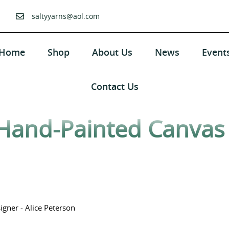
saltyyarns@aol.com
Home
Shop
About Us
News
Event
Contact Us
Hand-Painted Canvas 
gner - Alice Peterson