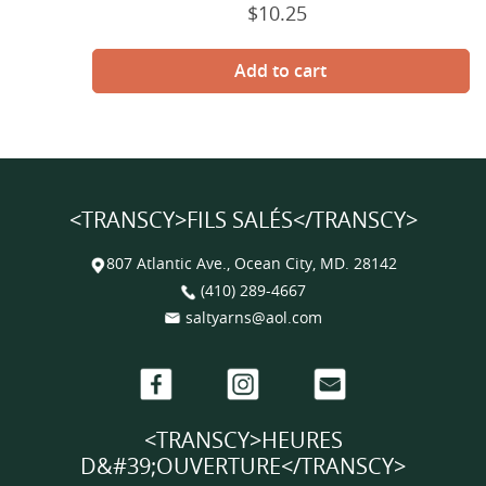
$10.25
Prix
normal
<TRANSCY>FILS SALÉS</TRANSCY>
807 Atlantic Ave., Ocean City, MD. 28142
(410) 289-4667
saltyarns@aol.com
Facebook
Instagram
Email
<TRANSCY>HEURES
D&#39;OUVERTURE</TRANSCY>