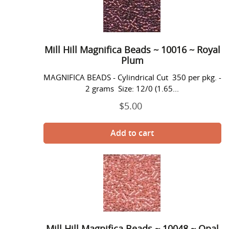
Magnifica
o
Beads
n
~
10016
:
~
Mill Hill Magnifica Beads ~ 10016 ~ Royal
Royal
Plum
Plum
MAGNIFICA BEADS - Cylindrical Cut 350 per pkg. -
2 grams Size: 12/0 (1.65...
$5.00
Prix
normal
Mill
Hill
Magnifica
Beads
~
10048
~
Mill Hill Magnifica Beads ~ 10048 ~ Opal