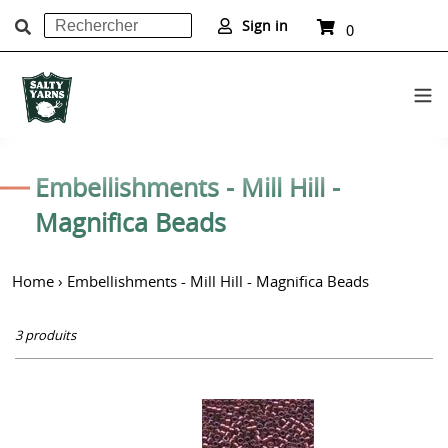
Rechercher
Panier
Sign in
0
article
Soumettre
Passer
au
C
Embellishments - Mill Hill -
contenu
o
Magnifica Beads
l
Home
›
Embellishments - Mill Hill - Magnifica Beads
l
e
3 produits
c
t
Mill
i
Hill