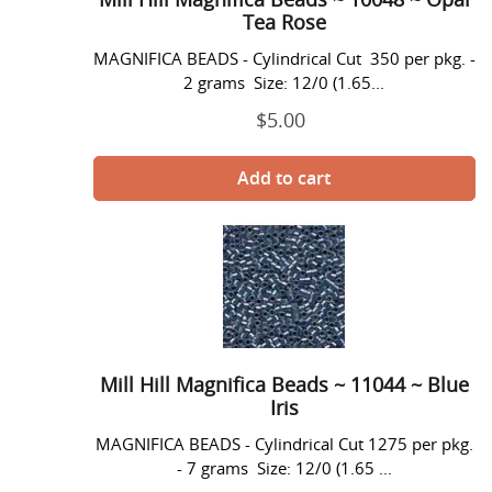
Opal
Tea Rose
Tea
MAGNIFICA BEADS - Cylindrical Cut 350 per pkg. -
Rose
2 grams Size: 12/0 (1.65...
$5.00
Prix
normal
Mill
Hill
Magnifica
Beads
~
11044
~
Mill Hill Magnifica Beads ~ 11044 ~ Blue
Blue
Iris
Iris
MAGNIFICA BEADS - Cylindrical Cut 1275 per pkg.
- 7 grams Size: 12/0 (1.65 ...