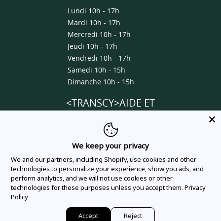
Lundi 10h - 17h
Mardi 10h - 17h
Mercredi 10h - 17h
Jeudi 10h - 17h
Vendredi 10h - 17h
Samedi 10h - 15h
Dimanche 10h - 15h
<TRANSCY>AIDE ET
INFORMATIONS</TRANSCY>
About us
We keep your privacy
Contact us
We and our partners, including Shopify, use cookies and other
Delivery & Shipping Policy
technologies to personalize your experience, show you ads, and
perform analytics, and we will not use cookies or other
Privacy Policy
technologies for these purposes unless you accept them.
Privacy
Terms Of Service
Policy
Order Tracking
Accept
Reject